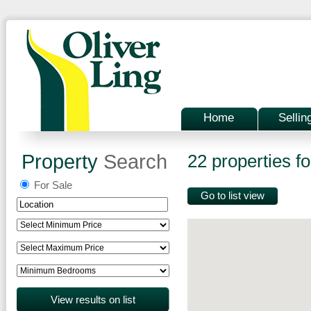
Home
Sellin
Property
Search
22 properties fo
For Sale
Go to list view