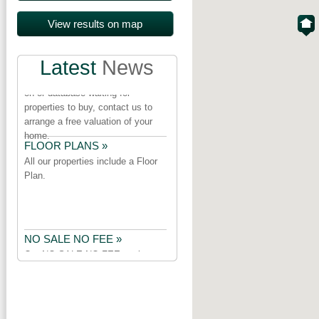
PROPERTY URGENTLY
REQUIRED »
Latest
News
We have a number of purchasers
on or database waiting for
properties to buy, contact us to
arrange a free valuation of your
home.
FLOOR PLANS »
All our properties include a Floor
Plan.
NO SALE NO FEE »
Our NO SALE NO FEE package
does not include a marketing fee
or cancellation fee.Check the
small print before you appoint an
Estate Agent.