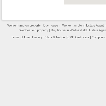
PROPERTY URGENTLY
REQUIRED »
We have a number of purchasers
on or database waiting for
properties to buy, contact us to
Wolverhampton property
|
Buy house in Wolverhampton
|
Estate Agent 
arrange a free valuation of your
Wednesfield property
|
Buy house in Wednesfield
|
Estate Agen
home.
FLOOR PLANS »
Terms of Use
|
Privacy Policy & Notice
|
CMP Certificate
|
Complaint
All our properties include a Floor
Plan.