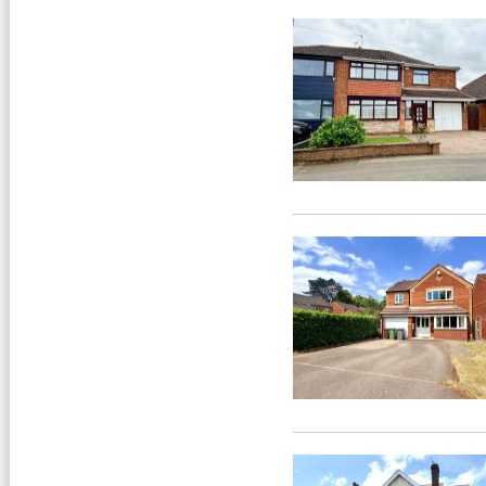
PROPERTY URGENTLY
REQUIRED »
We have a number of purchasers
on or database waiting for
properties to buy, contact us to
arrange a free valuation of your
home.
FLOOR PLANS »
All our properties include a Floor
Plan.