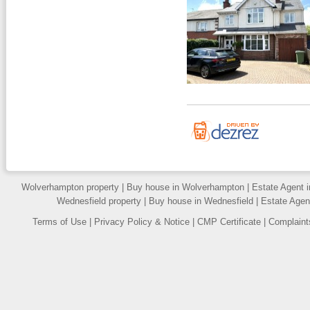
Wolverhampton property
|
Buy house in Wolverhampton
|
Estate Agent 
Wednesfield property
|
Buy house in Wednesfield
|
Estate Agen
Terms of Use
|
Privacy Policy & Notice
|
CMP Certificate
|
Complaint