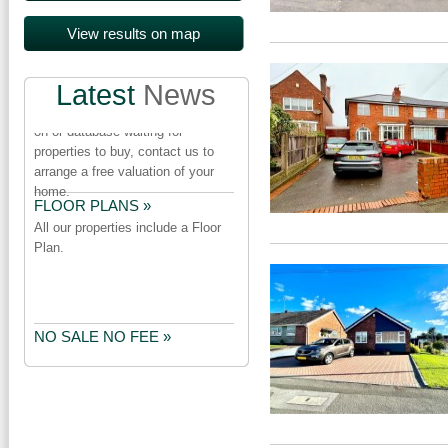
PROPERTY URGENTLY
REQUIRED »
Latest
News
We have a number of purchasers
on or database waiting for
properties to buy, contact us to
arrange a free valuation of your
home.
FLOOR PLANS »
All our properties include a Floor
Plan.
NO SALE NO FEE »
Our NO SALE NO FEE package
does not include a marketing fee
or cancellation fee.Check the
small print before you appoint an
Estate Agent.