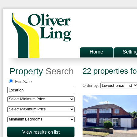
Home
Sellin
Property
Search
22 properties fo
For Sale
Order by: