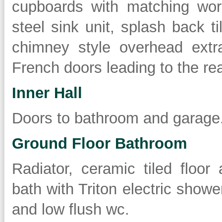
cupboards with matching work
steel sink unit, splash back ti
chimney style overhead extra
French doors leading to the re
Inner Hall
Doors to bathroom and garage
Ground Floor Bathroom
Radiator, ceramic tiled floor
bath with Triton electric show
and low flush wc.