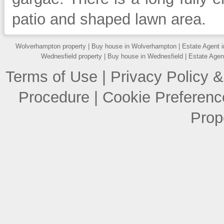
patio and shaped lawn area.
Wolverhampton property
|
Buy house in Wolverhampton
|
Estate Agent 
Wednesfield property
|
Buy house in Wednesfield
|
Estate Agen
Terms of Use
|
Privacy Policy &
Procedure
|
Cookie Preferenc
Prop