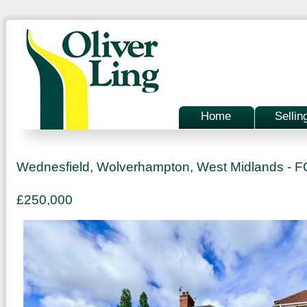
Home
Sellin
Wednesfield, Wolverhampton, West Midlands -
£250,000