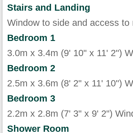
Stairs and Landing
Window to side and access to 
Bedroom 1
3.0m x 3.4m (9' 10" x 11' 2") W
Bedroom 2
2.5m x 3.6m (8' 2" x 11' 10") W
Bedroom 3
2.2m x 2.8m (7' 3" x 9' 2") Win
Shower Room