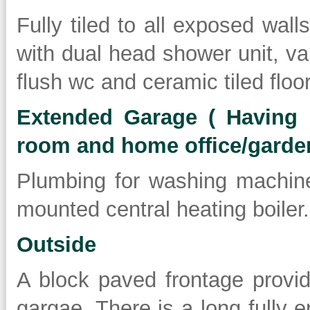
Fully tiled to all exposed wall
with dual head shower unit, va
flush wc and ceramic tiled floor
Extended Garage ( Having po
room and home office/garde
Plumbing for washing machin
mounted central heating boiler.
Outside
A block paved frontage provid
gargae. There is a long fully 