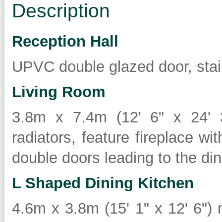
Description
Reception Hall
UPVC double glazed door, stair
Living Room
3.8m x 7.4m (12' 6" x 24' 
radiators, feature fireplace wit
double doors leading to the din
L Shaped Dining Kitchen
4.6m x 3.8m (15' 1" x 12' 6")