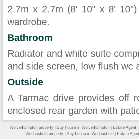
2.7m x 2.7m (8' 10" x 8' 10") 
wardrobe.
Bathroom
Radiator and white suite compr
and side screen, low flush wc
Outside
A Tarmac drive provides off r
enclosed rear garden with pati
Wolverhampton property
|
Buy house in Wolverhampton
|
Estate Agent 
Wednesfield property
|
Buy house in Wednesfield
|
Estate Agen