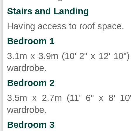
Stairs and Landing
Having access to roof space.
Bedroom 1
3.1m x 3.9m (10' 2" x 12' 10") 
wardrobe.
Bedroom 2
3.5m x 2.7m (11' 6" x 8' 10")
wardrobe.
Bedroom 3