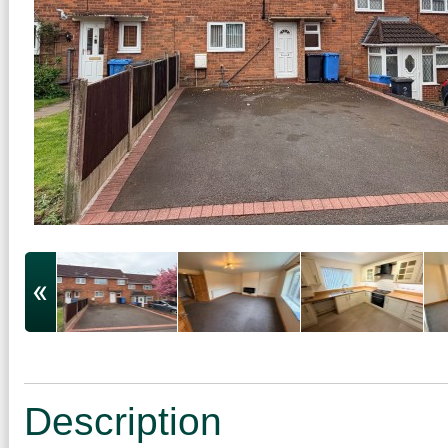
Description