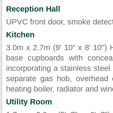
Reception Hall
UPVC front door, smoke detecto
Kitchen
3.0m x 2.7m (9' 10" x 8' 10") 
base cupboards with conceal
incorporating a stainless steel 
separate gas hob, overhead e
heating boiler, radiator and win
Utility Room