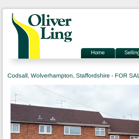
Home
Sellin
Codsall, Wolverhampton, Staffordshire - FOR S