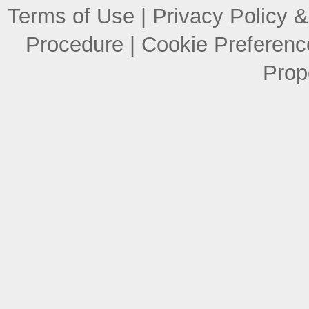
Terms of Use
|
Privacy Policy &
Procedure
|
Cookie Preferenc
Prop