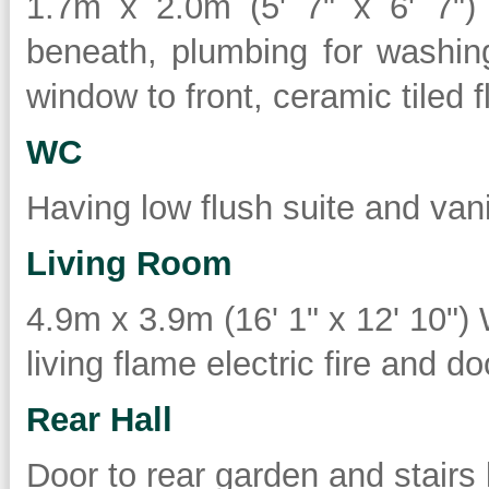
1.7m x 2.0m (5' 7" x 6' 7")
beneath, plumbing for washin
window to front, ceramic tiled 
WC
Having low flush suite and van
Living Room
4.9m x 3.9m (16' 1" x 12' 10") 
living flame electric fire and doo
Rear Hall
Door to rear garden and stairs le