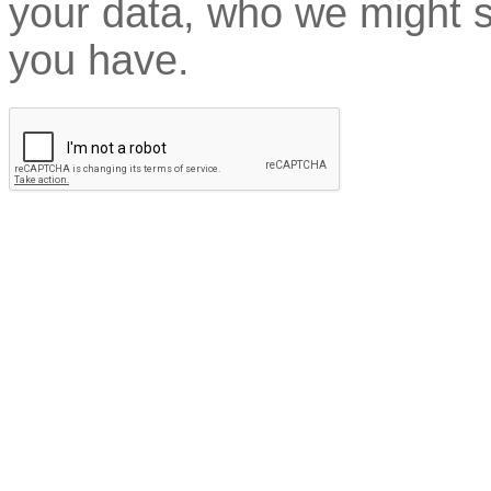
your data, who we might sh
you have.