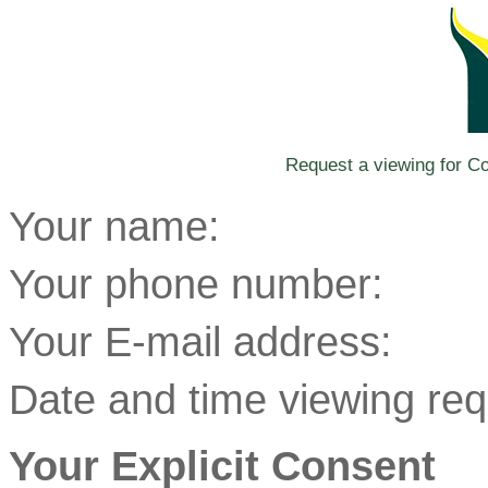
Request a viewing for Co
Your name:
Your phone number:
Your E-mail address:
Date and time viewing req
Your Explicit Consent