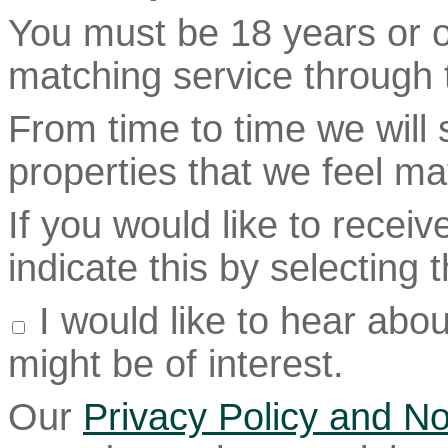
You must be 18 years or ol
matching service through t
From time to time we will
properties that we feel ma
If you would like to recei
indicate this by selecting
I would like to hear abou
might be of interest.
Our
Privacy Policy and No