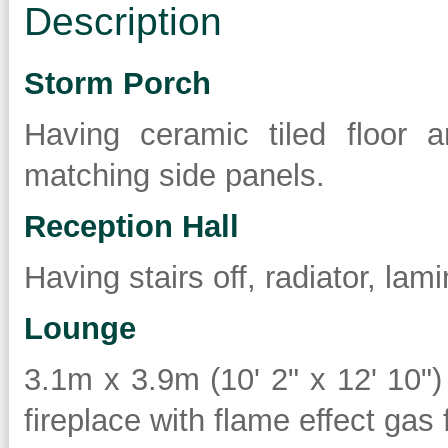
Description
Storm Porch
Having ceramic tiled floor
matching side panels.
Reception Hall
Having stairs off, radiator, lam
Lounge
3.1m x 3.9m (10' 2" x 12' 10")
fireplace with flame effect gas f