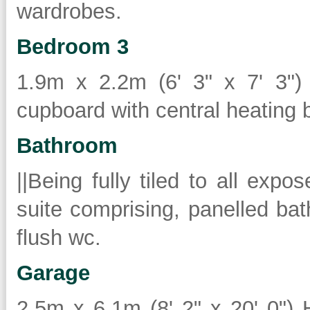
wardrobes.
Bedroom 3
1.9m x 2.2m (6' 3" x 7' 3") 
cupboard with central heating b
Bathroom
||Being fully tiled to all expo
suite comprising, panelled ba
flush wc.
Garage
2.5m x 6.1m (8' 2" x 20' 0")