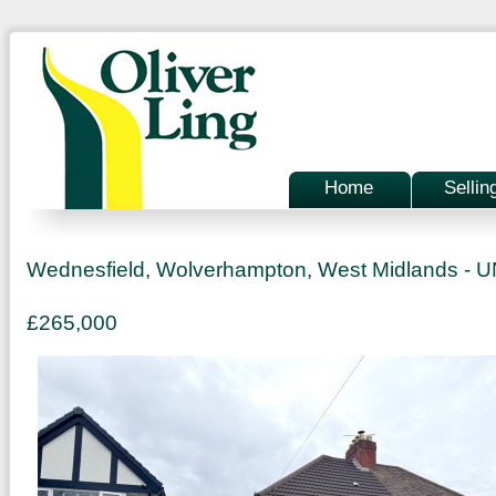
Home
Sellin
Wednesfield, Wolverhampton, West Midlands 
£265,000