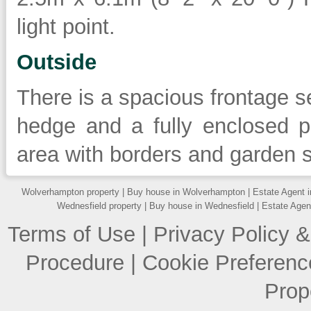
light point.
Outside
There is a spacious frontage se
hedge and a fully enclosed p
area with borders and garden 
Wolverhampton property
|
Buy house in Wolverhampton
|
Estate Agent 
Wednesfield property
|
Buy house in Wednesfield
|
Estate Agen
Terms of Use
|
Privacy Policy &
Procedure
|
Cookie Preferenc
Prop