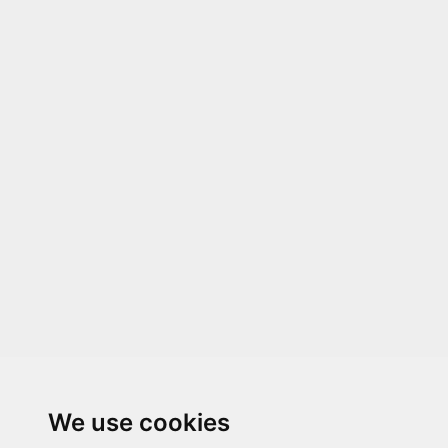
We use cookies