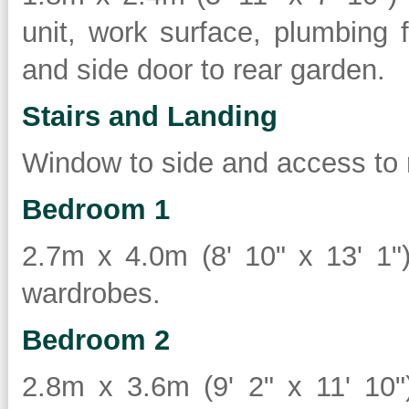
unit, work surface, plumbing
and side door to rear garden.
Stairs and Landing
Window to side and access to r
Bedroom 1
2.7m x 4.0m (8' 10" x 13' 1")
wardrobes.
Bedroom 2
2.8m x 3.6m (9' 2" x 11' 10")