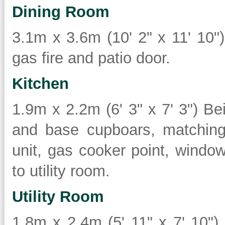
Dining Room
3.1m x 3.6m (10' 2" x 11' 10") 
gas fire and patio door.
Kitchen
1.9m x 2.2m (6' 3" x 7' 3") Bein
and base cupboars, matching 
unit, gas cooker point, window
to utility room.
Utility Room
1.8m x 2.4m (5' 11" x 7' 10") 