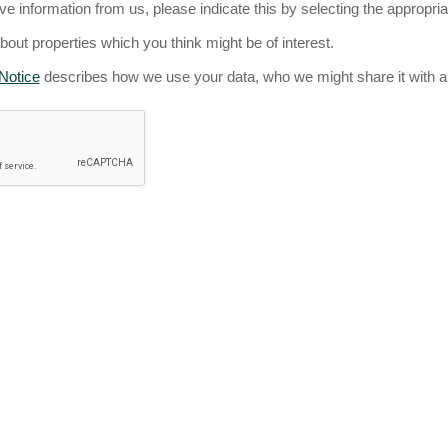
ive information from us, please indicate this by selecting the appropri
about properties which you think might be of interest.
Notice
describes how we use your data, who we might share it with a