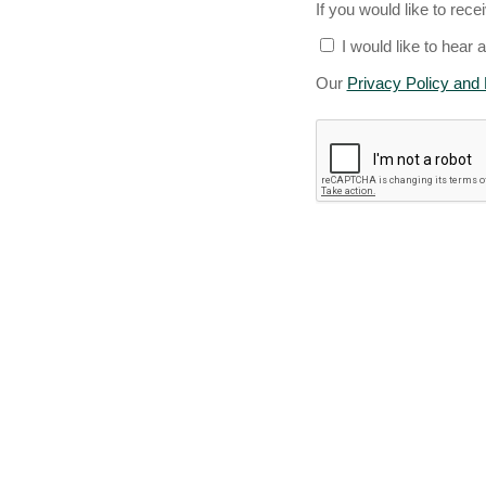
If you would like to rece
I would like to hear 
Our
Privacy Policy and 