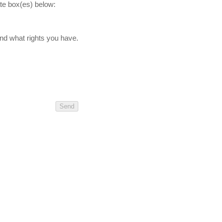
ate box(es) below:
nd what rights you have.