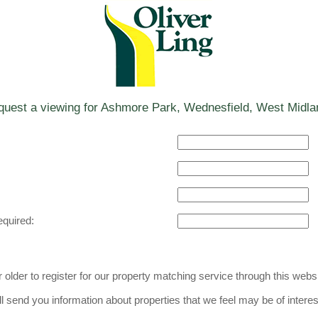
uest a viewing for Ashmore Park, Wednesfield, West Midla
equired:
older to register for our property matching service through this websi
l send you information about properties that we feel may be of interes