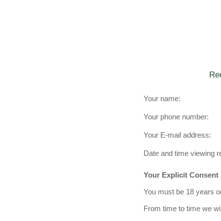
Req
Your name:
Your phone number:
Your E-mail address:
Date and time viewing r
Your Explicit Consent
You must be 18 years or 
From time to time we wil