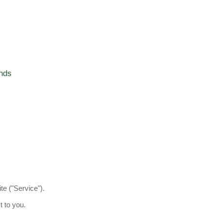
nds
te ("Service").
t to you.