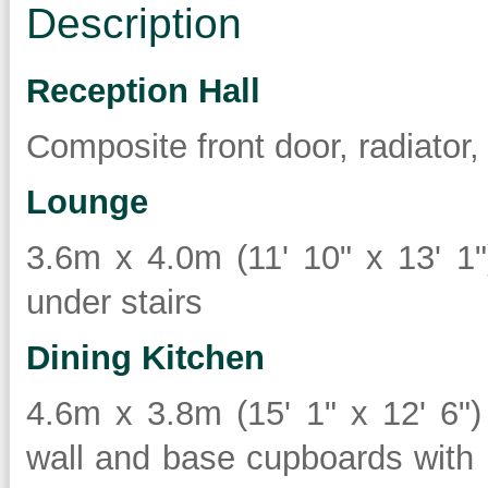
Description
Reception Hall
Composite front door, radiator,
Lounge
3.6m x 4.0m (11' 10" x 13' 1"
under stairs
Dining Kitchen
4.6m x 3.8m (15' 1" x 12' 6"
wall and base cupboards with 