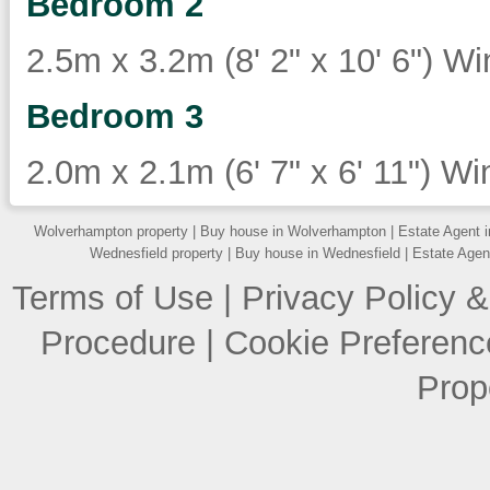
Bedroom 2
2.5m x 3.2m (8' 2" x 10' 6") Wi
Bedroom 3
2.0m x 2.1m (6' 7" x 6' 11") Wi
Wolverhampton property
|
Buy house in Wolverhampton
|
Estate Agent 
Wednesfield property
|
Buy house in Wednesfield
|
Estate Agen
Terms of Use
|
Privacy Policy &
Procedure
|
Cookie Preferenc
Prop