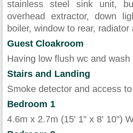
stainless steel sink unit, b
overhead extractor, down lig
boiler, window to rear, radiato
Guest Cloakroom
Having low flush wc and wash 
Stairs and Landing
Smoke detector and access to 
Bedroom 1
4.6m x 2.7m (15' 1" x 8' 10") W