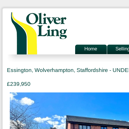
Home
Sellin
Essington, Wolverhampton, Staffordshire - UN
£239,950