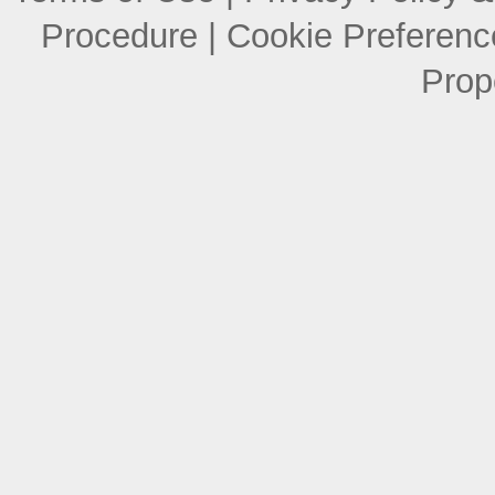
Procedure
|
Cookie Preferenc
Prop