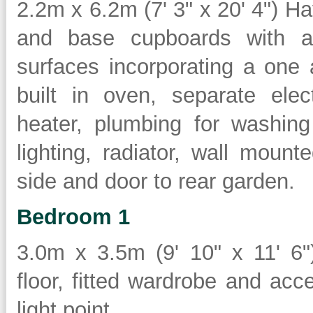
2.2m x 6.2m (7' 3" x 20' 4") Ha
and base cupboards with a 
surfaces incorporating a one 
built in oven, separate elec
heater, plumbing for washing
lighting, radiator, wall mount
side and door to rear garden.
Bedroom 1
3.0m x 3.5m (9' 10" x 11' 6")
floor, fitted wardrobe and acc
light point.