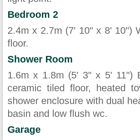
Bedroom 2
2.4m x 2.7m (7' 10" x 8' 10") 
floor.
Shower Room
1.6m x 1.8m (5' 3" x 5' 11") B
ceramic tiled floor, heated t
shower enclosure with dual he
basin and low flush wc.
Garage