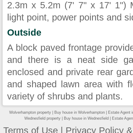
2.3m x 5.2m (7' 7" x 17' 1")
light point, power points and s
Outside
A block paved frontage provide
and there is a neat side ga
enclosed and private rear gard
and shaped lawn area with f
variety of shrubs and plants.
Wolverhampton property
|
Buy house in Wolverhampton
|
Estate Agent 
Wednesfield property
|
Buy house in Wednesfield
|
Estate Agen
Terms of Use
|
Privacy Policy &