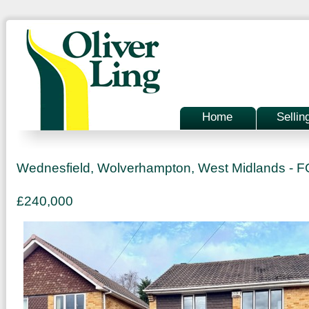
Home
Sellin
Wednesfield, Wolverhampton, West Midlands -
£240,000