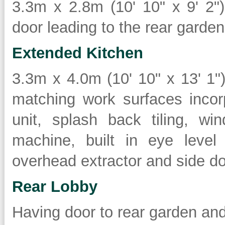
3.3m x 2.8m (10' 10" x 9' 2")
door leading to the rear garden
Extended Kitchen
3.3m x 4.0m (10' 10" x 13' 1
matching work surfaces incor
unit, splash back tiling, w
machine, built in eye level
overhead extractor and side doo
Rear Lobby
Having door to rear garden an