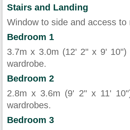
Stairs and Landing
Window to side and access to 
Bedroom 1
3.7m x 3.0m (12' 2" x 9' 10") 
wardrobe.
Bedroom 2
2.8m x 3.6m (9' 2" x 11' 10")
wardrobes.
Bedroom 3