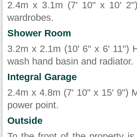
2.4m x 3.1m (7' 10" x 10' 2")
wardrobes.
Shower Room
3.2m x 2.1m (10' 6" x 6' 11") 
wash hand basin and radiator.
Integral Garage
2.4m x 4.8m (7' 10" x 15' 9") M
power point.
Outside
To the front of the property i