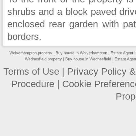
shrubs and a block paved drive
enclosed rear garden with pa
borders.
Wolverhampton property
|
Buy house in Wolverhampton
|
Estate Agent 
Wednesfield property
|
Buy house in Wednesfield
|
Estate Agen
Terms of Use
|
Privacy Policy &
Procedure
|
Cookie Preferenc
Prop