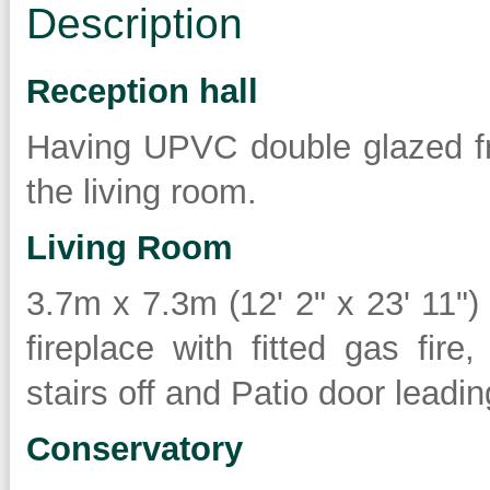
Description
Reception hall
Having UPVC double glazed fr
the living room.
Living Room
3.7m x 7.3m (12' 2" x 23' 11"
fireplace with fitted gas fire,
stairs off and Patio door leadi
Conservatory