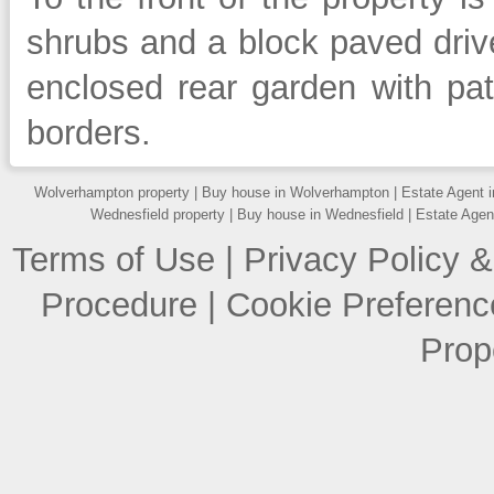
shrubs and a block paved drive
enclosed rear garden with pa
borders.
Wolverhampton property
|
Buy house in Wolverhampton
|
Estate Agent 
Wednesfield property
|
Buy house in Wednesfield
|
Estate Agen
Terms of Use
|
Privacy Policy &
Procedure
|
Cookie Preferenc
Prop