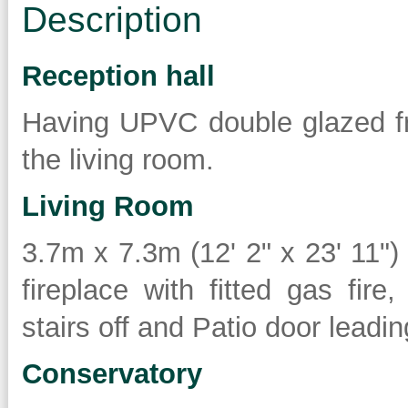
Description
Reception hall
Having UPVC double glazed fr
the living room.
Living Room
3.7m x 7.3m (12' 2" x 23' 11"
fireplace with fitted gas fire,
stairs off and Patio door leadi
Conservatory