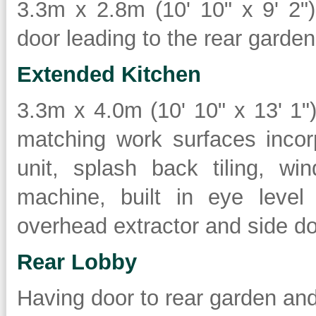
3.3m x 2.8m (10' 10" x 9' 2")
door leading to the rear garden
Extended Kitchen
3.3m x 4.0m (10' 10" x 13' 1
matching work surfaces incor
unit, splash back tiling, w
machine, built in eye level
overhead extractor and side doo
Rear Lobby
Having door to rear garden an