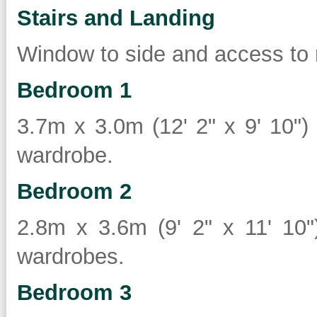
Stairs and Landing
Window to side and access to 
Bedroom 1
3.7m x 3.0m (12' 2" x 9' 10") 
wardrobe.
Bedroom 2
2.8m x 3.6m (9' 2" x 11' 10")
wardrobes.
Bedroom 3