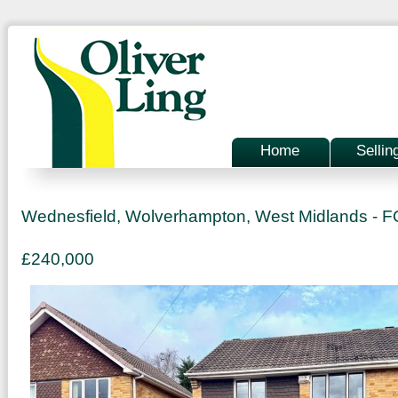
Home
Sellin
Wednesfield, Wolverhampton, West Midlands -
£240,000