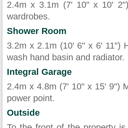
2.4m x 3.1m (7' 10" x 10' 2")
wardrobes.
Shower Room
3.2m x 2.1m (10' 6" x 6' 11") 
wash hand basin and radiator.
Integral Garage
2.4m x 4.8m (7' 10" x 15' 9") M
power point.
Outside
To the front of the property i